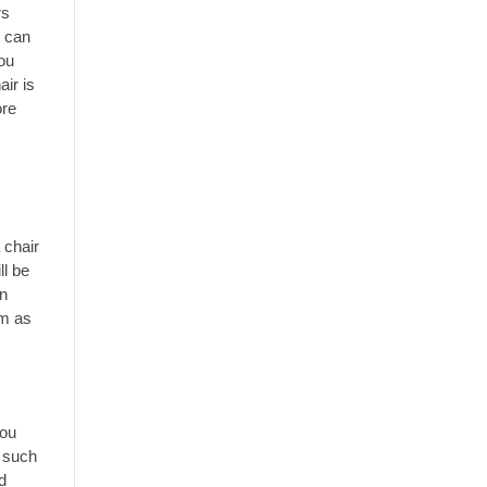
rs
t can
you
air is
ore
 chair
ll be
in
em as
you
s such
d