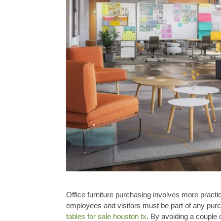
Office furniture purchasing involves more practi
employees and visitors must be part of any purc
tables for sale houston tx
. By avoiding a couple 