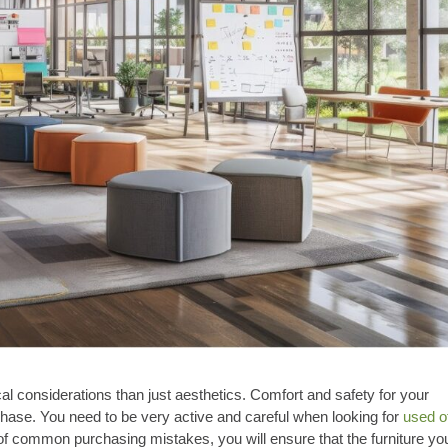
cal considerations than just aesthetics. Comfort and safety for your
hase. You need to be very active and careful when looking for
used o
of common purchasing mistakes, you will ensure that the furniture yo