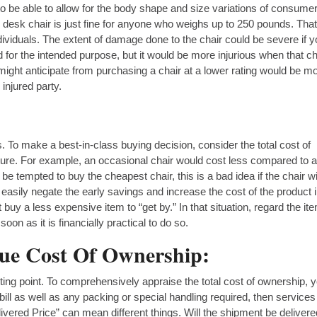
d to be able to allow for the body shape and size variations of consume
desk chair is just fine for anyone who weighs up to 250 pounds. Tha
ividuals. The extent of damage done to the chair could be severe if 
 for the intended purpose, but it would be more injurious when that ch
ght anticipate from purchasing a chair at a lower rating would be m
 injured party.
rs. To make a best-in-class buying decision, consider the total cost of
iture. For example, an occasional chair would cost less compared to a
tempted to buy the cheapest chair, this is a bad idea if the chair wi
asily negate the early savings and increase the cost of the product 
uy a less expensive item to “get by.” In that situation, regard the it
oon as it is financially practical to do so.
rue Cost Of Ownership:
arting point. To comprehensively appraise the total cost of ownership, 
 bill as well as any packing or special handling required, then service
ivered Price” can mean different things. Will the shipment be delivere