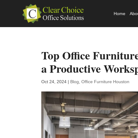
Home
Abo
Top Office Furnitur
a Productive Works
Oct 24, 2024
|
Blog
,
Office Furniture Houston