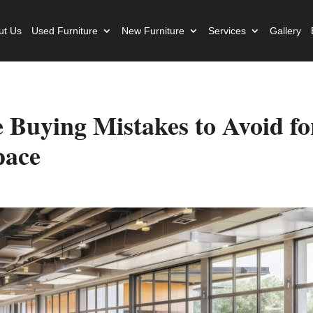
ut Us
Used Furniture
New Furniture
Services
Gallery
e Buying Mistakes to Avoid fo
pace