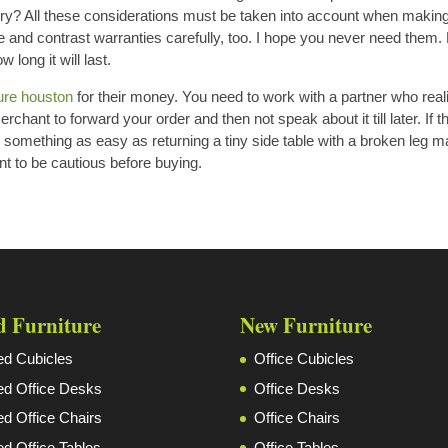
ivery? All these considerations must be taken into account when makin
e and contrast warranties carefully, too. I hope you never need them. B
long it will last.
ture houston
for their money. You need to work with a partner who real
chant to forward your order and then not speak about it till later. If t
en something as easy as returning a tiny side table with a broken leg 
t to be cautious before buying.
d Furniture
New Furniture
d Cubicles
Office Cubicles
d Office Desks
Office Desks
d Office Chairs
Office Chairs
d Office Tables
Office Tables