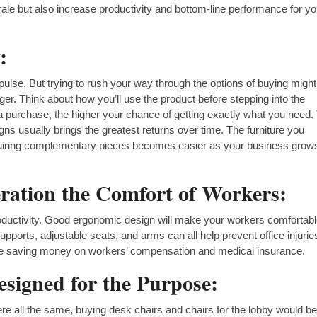
ale but also increase productivity and bottom-line performance for yo
:
pulse. But trying to rush your way through the options of buying might
nger. Think about how you’ll use the product before stepping into the
 purchase, the higher your chance of getting exactly what you need.
gns usually brings the greatest returns over time. The furniture you
cquiring complementary pieces becomes easier as your business grow
ration the Comfort of Workers:
roductivity. Good ergonomic design will make your workers comfortab
pports, adjustable seats, and arms can all help prevent office injuri
ote saving money on workers’ compensation and medical insurance.
signed for the Purpose:
re all the same, buying desk chairs and chairs for the lobby would b