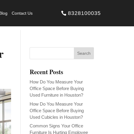
8328100035
Blog
Contact Us
r
Recent Posts
How Do You Measure Your
Office Space Before Buying
Used Furniture in Houston?
How Do You Measure Your
Office Space Before Buying
Used Cubicles in Houston?
Common Signs Your Office
Furniture Is Hurting Employee