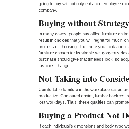
going to buy will not only enhance employee mor
company.
Buying without Strategy
In many cases, people buy office furniture on im
result in choices that you will regret for much lo
process of choosing. The more you think about a
furniture chosen for its simple yet gorgeous desi
purchase should give that timeless look, so a
fashions change.
Not Taking into Conside
Comfortable furniture in the workplace raises p
productive. Contoured chairs, lumbar backrest su
lost workdays. Thus, these qualities can prom
Buying a Product Not De
If each individual’s dimensions and body type we