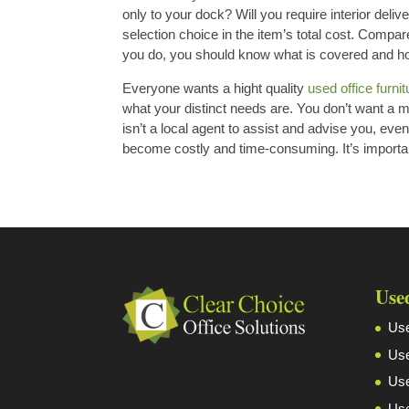
only to your dock? Will you require interior del
selection choice in the item’s total cost. Compar
you do, you should know what is covered and how 
Everyone wants a hight quality
used office furni
what your distinct needs are. You don’t want a mer
isn’t a local agent to assist and advise you, ev
become costly and time-consuming. It’s importan
Use
Use
Use
Use
Use