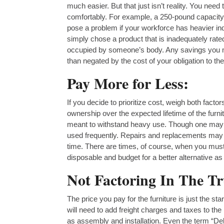
much easier. But that just isn’t reality. You nee
comfortably. For example, a 250-pound capacity 
pose a problem if your workforce has heavier ind
simply chose a product that is inadequately rated
occupied by someone’s body. Any savings you mi
than negated by the cost of your obligation to the
Pay More for Less:
If you decide to prioritize cost, weigh both facto
ownership over the expected lifetime of the furn
meant to withstand heavy use. Though one may be 
used frequently. Repairs and replacements may e
time. There are times, of course, when you must b
disposable and budget for a better alternative as s
Not Factoring In The T
The price you pay for the furniture is just the st
will need to add freight charges and taxes to the
as assembly and installation. Even the term “Del