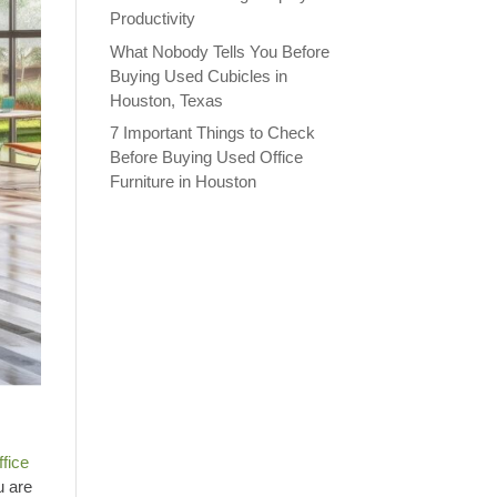
Productivity
What Nobody Tells You Before
Buying Used Cubicles in
Houston, Texas
7 Important Things to Check
Before Buying Used Office
Furniture in Houston
ffice
u are