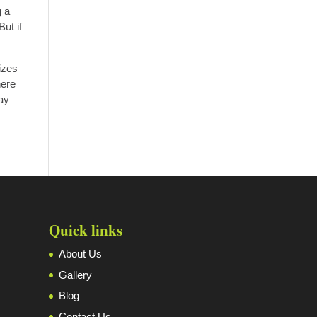
g a
ut if
izes
here
may
Quick links
About Us
Gallery
Blog
Contact Us