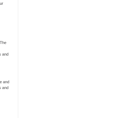
ur
 The
s and
le and
es and
e