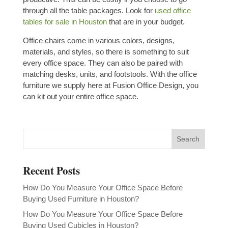
through all the table packages.
Look for
used office
tables for sale in Houston
that are in your budget.
Office chairs come in various colors, designs,
materials, and styles, so there is something to suit
every office space. They can also be paired with
matching desks, units, and footstools. With the office
furniture we supply here at Fusion Office Design, you
can kit out your entire office space.
Recent Posts
How Do You Measure Your Office Space Before
Buying Used Furniture in Houston?
How Do You Measure Your Office Space Before
Buying Used Cubicles in Houston?