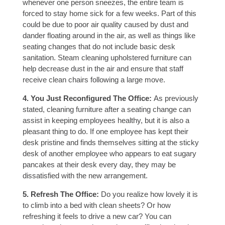
whenever one person sneezes, the entire team is
forced to stay home sick for a few weeks. Part of this
could be due to poor air quality caused by dust and
dander floating around in the air, as well as things like
seating changes that do not include basic desk
sanitation. Steam cleaning upholstered furniture can
help decrease dust in the air and ensure that staff
receive clean chairs following a large move.
4. You Just Reconfigured The Office:
As previously
stated, cleaning furniture after a seating change can
assist in keeping employees healthy, but it is also a
pleasant thing to do. If one employee has kept their
desk pristine and finds themselves sitting at the sticky
desk of another employee who appears to eat sugary
pancakes at their desk every day, they may be
dissatisfied with the new arrangement.
5. Refresh The Office:
Do you realize how lovely it is
to climb into a bed with clean sheets? Or how
refreshing it feels to drive a new car? You can