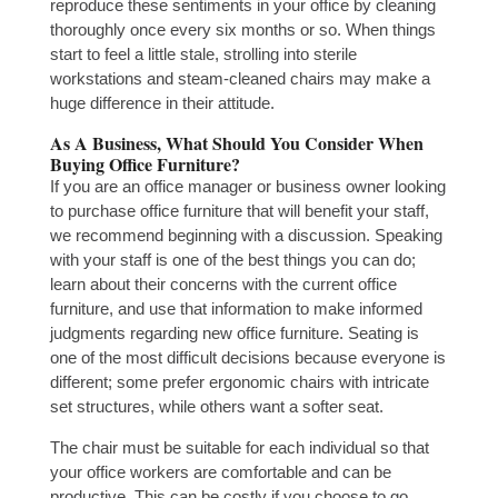
reproduce these sentiments in your office by cleaning
thoroughly once every six months or so. When things
start to feel a little stale, strolling into sterile
workstations and steam-cleaned chairs may make a
huge difference in their attitude.
As A Business, What Should You Consider When
Buying Office Furniture?
If you are an office manager or business owner looking
to purchase office furniture that will benefit your staff,
we recommend beginning with a discussion. Speaking
with your staff is one of the best things you can do;
learn about their concerns with the current office
furniture, and use that information to make informed
judgments regarding new office furniture. Seating is
one of the most difficult decisions because everyone is
different; some prefer ergonomic chairs with intricate
set structures, while others want a softer seat.
The chair must be suitable for each individual so that
your office workers are comfortable and can be
productive. This can be costly if you choose to go