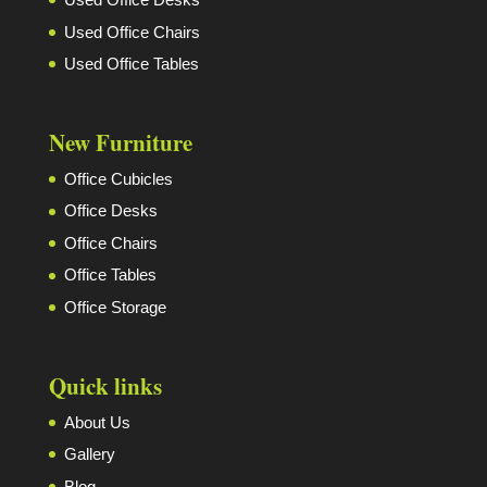
Used Office Chairs
Used Office Tables
New Furniture
Office Cubicles
Office Desks
Office Chairs
Office Tables
Office Storage
Quick links
About Us
Gallery
Blog