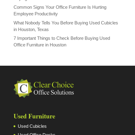
Common Signs Your Office Furniture Is Hurting
Employee Productivity
What Nobody Tells You Before Buying Used Cubicles
in Houston, Texas
7 Important Things to Check Before Buying Used
Office Furniture in Houston
Used Furniture
Used Cubicles
Used Office Desks