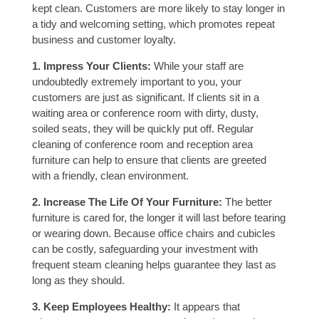
kept clean. Customers are more likely to stay longer in
a tidy and welcoming setting, which promotes repeat
business and customer loyalty.
1. Impress Your Clients:
While your staff are
undoubtedly extremely important to you, your
customers are just as significant. If clients sit in a
waiting area or conference room with dirty, dusty,
soiled seats, they will be quickly put off. Regular
cleaning of conference room and reception area
furniture can help to ensure that clients are greeted
with a friendly, clean environment.
2. Increase The Life Of Your Furniture:
The better
furniture is cared for, the longer it will last before tearing
or wearing down. Because office chairs and cubicles
can be costly, safeguarding your investment with
frequent steam cleaning helps guarantee they last as
long as they should.
3. Keep Employees Healthy:
It appears that