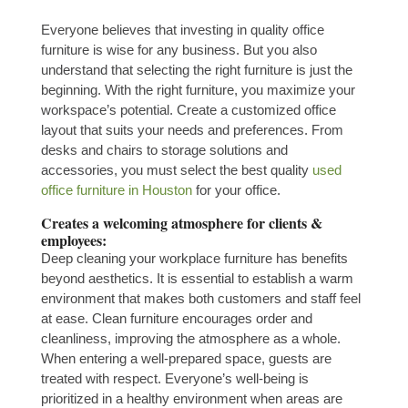
Everyone believes that investing in quality office
furniture is wise for any business. But you also
understand that selecting the right furniture is just the
beginning. With the right furniture, you maximize your
workspace’s potential. Create a customized office
layout that suits your needs and preferences. From
desks and chairs to storage solutions and
accessories, you must select the best quality
used
office furniture in Houston
for your office
.
Creates a welcoming atmosphere for clients &
employees:
Deep cleaning your workplace furniture has benefits
beyond aesthetics. It is essential to establish a warm
environment that makes both customers and staff feel
at ease. Clean furniture encourages order and
cleanliness, improving the atmosphere as a whole.
When entering a well-prepared space, guests are
treated with respect. Everyone’s well-being is
prioritized in a healthy environment when areas are