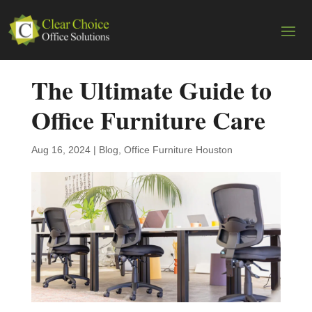
The Ultimate Guide to
Office Furniture Care
Aug 16, 2024
|
Blog
,
Office Furniture Houston