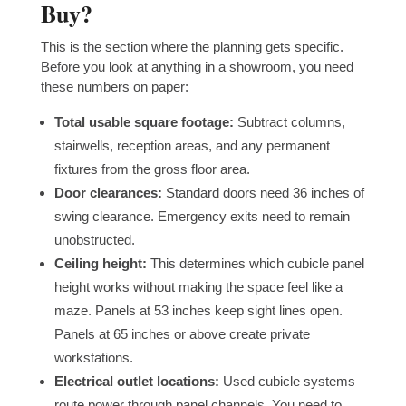
Buy?
This is the section where the planning gets specific.
Before you look at anything in a showroom, you need
these numbers on paper:
Total usable square footage:
Subtract columns,
stairwells, reception areas, and any permanent
fixtures from the gross floor area.
Door clearances:
Standard doors need 36 inches of
swing clearance. Emergency exits need to remain
unobstructed.
Ceiling height:
This determines which cubicle panel
height works without making the space feel like a
maze. Panels at 53 inches keep sight lines open.
Panels at 65 inches or above create private
workstations.
Electrical outlet locations:
Used cubicle systems
route power through panel channels. You need to