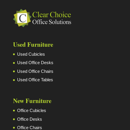
Used Furniture
Used Cubicles
Used Office Desks
Used Office Chairs
Used Office Tables
New Furniture
Office Cubicles
Office Desks
Office Chairs