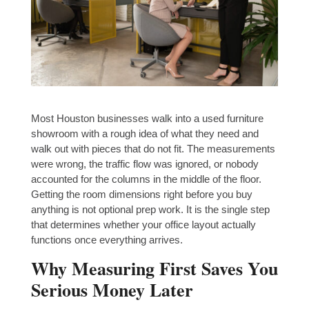
Most Houston businesses walk into a used furniture
showroom with a rough idea of what they need and
walk out with pieces that do not fit. The measurements
were wrong, the traffic flow was ignored, or nobody
accounted for the columns in the middle of the floor.
Getting the room dimensions right before you buy
anything is not optional prep work. It is the single step
that determines whether your office layout actually
functions once everything arrives.
Why Measuring First Saves You
Serious Money Later