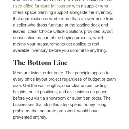
used office furniture in Houston
with a supplier who
offers space planning support alongside the inventory,
that combination is worth more than a lower price from
a seller who drops furniture at the loading dock and
leaves. Clear Choice Office Solutions provides layout
consultation as part of the buying process, which
means your measurements get applied to real
available inventory before you commit to anything.
The Bottom Line
Measure twice, order once. That principle applies to
every office layout project regardless of budget or team
size. Get the wall lengths, door clearances, ceiling
heights, outlet positions, and aisle widths on paper
before you visit a showroom or submit an order. The
businesses that skip this step spend money fixing
problems that accurate prep work would have
prevented entirely.