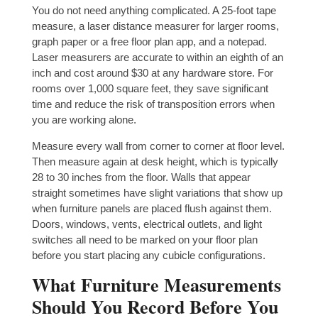
You do not need anything complicated. A 25-foot tape
measure, a laser distance measurer for larger rooms,
graph paper or a free floor plan app, and a notepad.
Laser measurers are accurate to within an eighth of an
inch and cost around $30 at any hardware store. For
rooms over 1,000 square feet, they save significant
time and reduce the risk of transposition errors when
you are working alone.
Measure every wall from corner to corner at floor level.
Then measure again at desk height, which is typically
28 to 30 inches from the floor. Walls that appear
straight sometimes have slight variations that show up
when furniture panels are placed flush against them.
Doors, windows, vents, electrical outlets, and light
switches all need to be marked on your floor plan
before you start placing any cubicle configurations.
What Furniture Measurements
Should You Record Before You