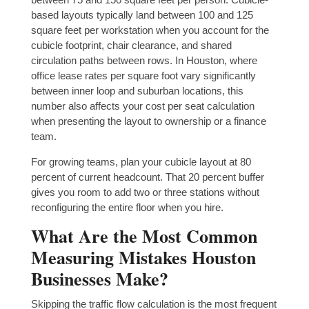
based layouts typically land between 100 and 125
square feet per workstation when you account for the
cubicle footprint, chair clearance, and shared
circulation paths between rows. In Houston, where
office lease rates per square foot vary significantly
between inner loop and suburban locations, this
number also affects your cost per seat calculation
when presenting the layout to ownership or a finance
team.
For growing teams, plan your cubicle layout at 80
percent of current headcount. That 20 percent buffer
gives you room to add two or three stations without
reconfiguring the entire floor when you hire.
What Are the Most Common
Measuring Mistakes Houston
Businesses Make?
Skipping the traffic flow calculation is the most frequent