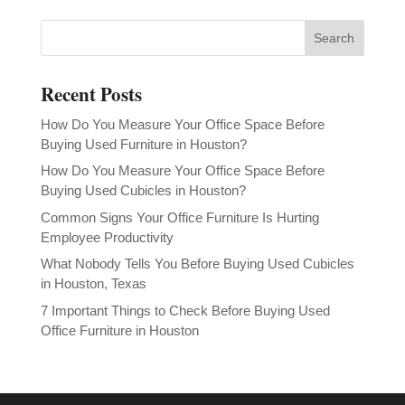
Recent Posts
How Do You Measure Your Office Space Before
Buying Used Furniture in Houston?
How Do You Measure Your Office Space Before
Buying Used Cubicles in Houston?
Common Signs Your Office Furniture Is Hurting
Employee Productivity
What Nobody Tells You Before Buying Used Cubicles
in Houston, Texas
7 Important Things to Check Before Buying Used
Office Furniture in Houston