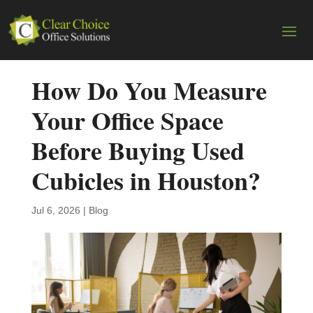
How Do You Measure
Your Office Space
Before Buying Used
Cubicles in Houston?
Jul 6, 2026
|
Blog