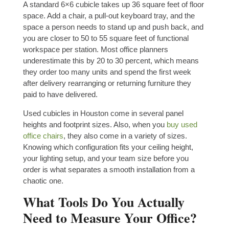
A standard 6×6 cubicle takes up 36 square feet of floor
space. Add a chair, a pull-out keyboard tray, and the
space a person needs to stand up and push back, and
you are closer to 50 to 55 square feet of functional
workspace per station. Most office planners
underestimate this by 20 to 30 percent, which means
they order too many units and spend the first week
after delivery rearranging or returning furniture they
paid to have delivered.
Used cubicles in Houston come in several panel
heights and footprint sizes. Also, when you
buy used
office chairs
, they also come in a variety of sizes.
Knowing which configuration fits your ceiling height,
your lighting setup, and your team size before you
order is what separates a smooth installation from a
chaotic one.
What Tools Do You Actually
Need to Measure Your Office?