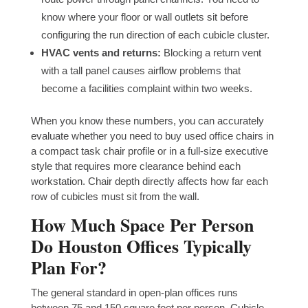
know where your floor or wall outlets sit before
configuring the run direction of each cubicle cluster.
HVAC vents and returns:
Blocking a return vent
with a tall panel causes airflow problems that
become a facilities complaint within two weeks.
When you know these numbers, you can accurately
evaluate whether you need to buy used office chairs in
a compact task chair profile or in a full-size executive
style that requires more clearance behind each
workstation. Chair depth directly affects how far each
row of cubicles must sit from the wall.
How Much Space Per Person
Do Houston Offices Typically
Plan For?
The general standard in open-plan offices runs
between 75 and 150 square feet per person. Cubicle-