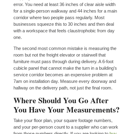
error. You need at least 36 inches of clear aisle width
for a single-person walkway and 44 inches for a main
corridor where two people pass regularly. Most
businesses squeeze this to 30 inches and then deal
with a workspace that feels claustrophobic from day
one.
The second most common mistake is measuring the
room but not the freight elevator or stairwell that
furniture must pass through during delivery. A 6-foot
cubicle panel that cannot make the turn in a building’s
service corridor becomes an expensive problem at
7am on installation day. Measure every doorway and
hallway on the delivery path, not just the final room.
Where Should You Go After
You Have Your Measurements?
Take your floor plan, your square footage numbers,
and your per-person count to a supplier who can work
from those numbers directly. If you are looking to
buy