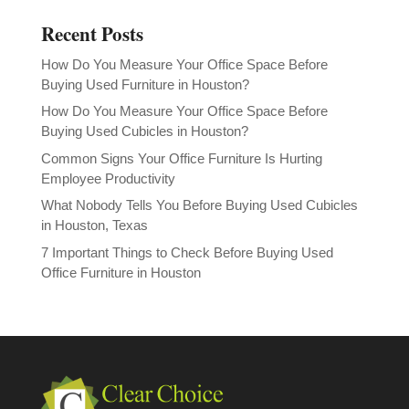
Recent Posts
How Do You Measure Your Office Space Before
Buying Used Furniture in Houston?
How Do You Measure Your Office Space Before
Buying Used Cubicles in Houston?
Common Signs Your Office Furniture Is Hurting
Employee Productivity
What Nobody Tells You Before Buying Used Cubicles
in Houston, Texas
7 Important Things to Check Before Buying Used
Office Furniture in Houston