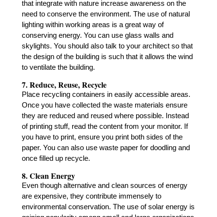
that integrate with nature increase awareness on the
need to conserve the environment. The use of natural
lighting within working areas is a great way of
conserving energy. You can use glass walls and
skylights. You should also talk to your architect so that
the design of the building is such that it allows the wind
to ventilate the building.
7. Reduce, Reuse, Recycle
Place recycling containers in easily accessible areas.
Once you have collected the waste materials ensure
they are reduced and reused where possible. Instead
of printing stuff, read the content from your monitor. If
you have to print, ensure you print both sides of the
paper. You can also use waste paper for doodling and
once filled up recycle.
8. Clean Energy
Even though alternative and clean sources of energy
are expensive, they contribute immensely to
environmental conservation. The use of solar energy is