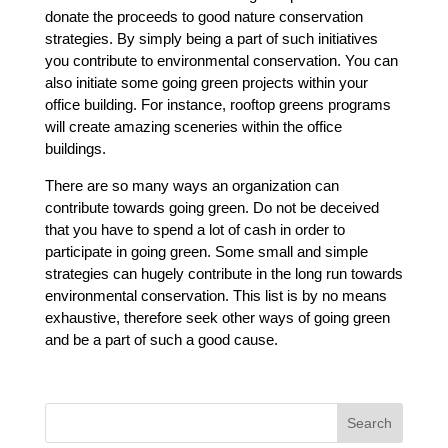
donate the proceeds to good nature conservation
strategies. By simply being a part of such initiatives
you contribute to environmental conservation. You can
also initiate some going green projects within your
office building. For instance, rooftop greens programs
will create amazing sceneries within the office
buildings.
There are so many ways an organization can
contribute towards going green. Do not be deceived
that you have to spend a lot of cash in order to
participate in going green. Some small and simple
strategies can hugely contribute in the long run towards
environmental conservation. This list is by no means
exhaustive, therefore seek other ways of going green
and be a part of such a good cause.