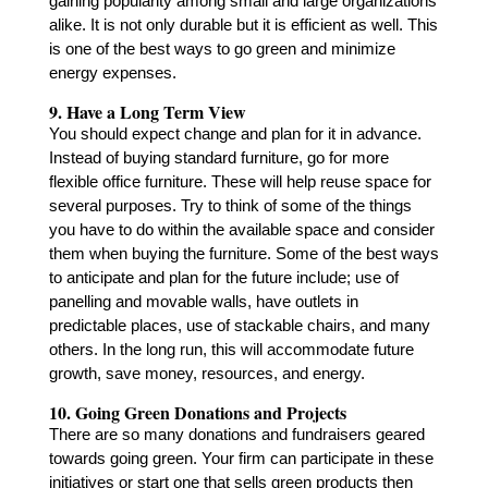
gaining popularity among small and large organizations
alike. It is not only durable but it is efficient as well. This
is one of the best ways to go green and minimize
energy expenses.
9. Have a Long Term View
You should expect change and plan for it in advance.
Instead of buying standard furniture, go for more
flexible office furniture. These will help reuse space for
several purposes. Try to think of some of the things
you have to do within the available space and consider
them when buying the furniture. Some of the best ways
to anticipate and plan for the future include; use of
panelling and movable walls, have outlets in
predictable places, use of stackable chairs, and many
others. In the long run, this will accommodate future
growth, save money, resources, and energy.
10. Going Green Donations and Projects
There are so many donations and fundraisers geared
towards going green. Your firm can participate in these
initiatives or start one that sells green products then