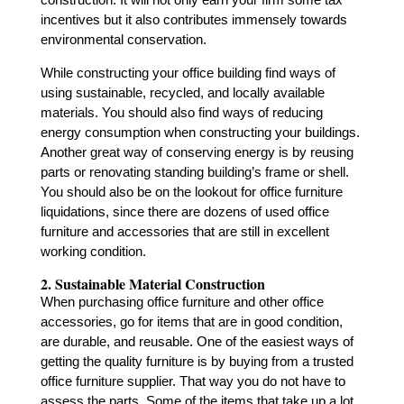
incentives but it also contributes immensely towards
environmental conservation.
While constructing your office building find ways of
using sustainable, recycled, and locally available
materials. You should also find ways of reducing
energy consumption when constructing your buildings.
Another great way of conserving energy is by reusing
parts or renovating standing building’s frame or shell.
You should also be on the lookout for office furniture
liquidations, since there are dozens of used office
furniture and accessories that are still in excellent
working condition.
2. Sustainable Material Construction
When purchasing office furniture and other office
accessories, go for items that are in good condition,
are durable, and reusable. One of the easiest ways of
getting the quality furniture is by buying from a trusted
office furniture supplier. That way you do not have to
assess the parts. Some of the items that take up a lot