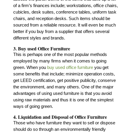
of a firm’s finances include; workstations, office chairs,
cubicles, desk suites, conference tables, uniform task
chairs, and reception desks. Such items should be
sourced from a reliable resource. It will even be much
better if you buy from a supplier that offers several
different styles and brands.
3. Buy used Office Furniture
This is perhaps one of the most popular methods
employed by many firms when it comes to going
green. When you
buy used office furniture
you get
some benefits that include; minimize operation costs,
get LEED certification, get positive publicity, conserve
the environment, and many others. One of the major
advantages of using used furniture is that you avoid
using raw materials and thus it is one of the simplest
ways of going green.
4. Liquidation and Disposal of Office Furniture
Those who have furniture they want to sell or dispose
should do so through an environmentally friendly