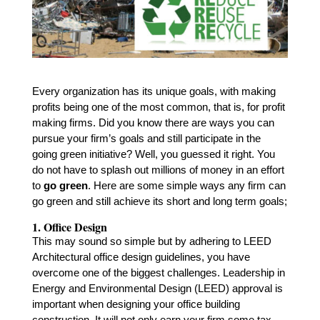
Every organization has its unique goals, with making
profits being one of the most common, that is, for profit
making firms. Did you know there are ways you can
pursue your firm’s goals and still participate in the
going
green initiative
? Well, you guessed it right. You
do not have to splash out millions of money in an effort
to
go green
. Here are some simple ways any firm can
go green and still achieve its short and long term goals;
1. Office Design
This may sound so simple but by adhering to LEED
Architectural office design guidelines, you have
overcome one of the biggest challenges. Leadership in
Energy and Environmental Design (LEED) approval is
important when designing your office building
construction. It will not only earn your firm some tax