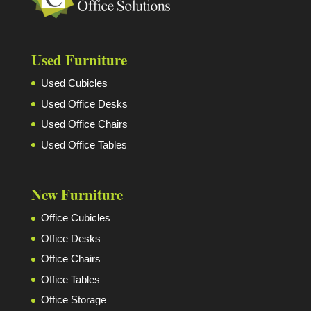
Used Furniture
Used Cubicles
Used Office Desks
Used Office Chairs
Used Office Tables
New Furniture
Office Cubicles
Office Desks
Office Chairs
Office Tables
Office Storage