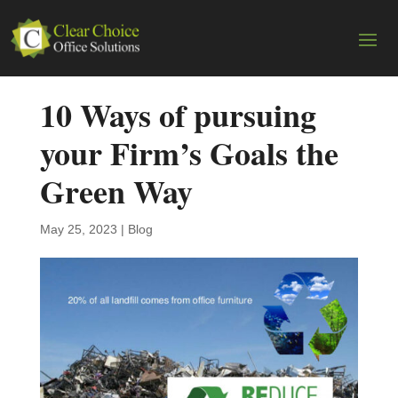
10 Ways of pursuing
your Firm’s Goals the
Green Way
May 25, 2023
|
Blog