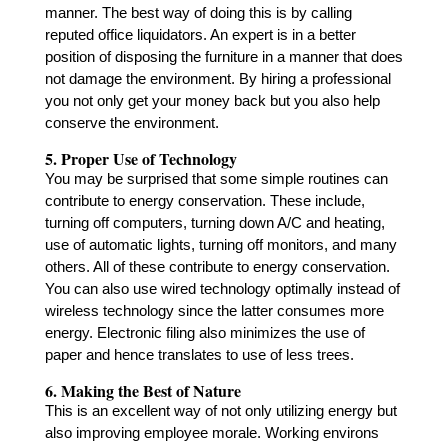
manner. The best way of doing this is by calling
reputed
office liquidators
. An expert is in a better
position of disposing the furniture in a manner that does
not damage the environment. By hiring a professional
you not only get your money back but you also help
conserve the environment.
5. Proper Use of Technology
You may be surprised that some simple routines can
contribute to energy conservation. These include,
turning off computers, turning down A/C and heating,
use of automatic lights, turning off monitors, and many
others. All of these contribute to energy conservation.
You can also use wired technology optimally instead of
wireless technology since the latter consumes more
energy. Electronic filing also minimizes the use of
paper and hence translates to use of less trees.
6. Making the Best of Nature
This is an excellent way of not only utilizing energy but
also improving employee morale. Working environs