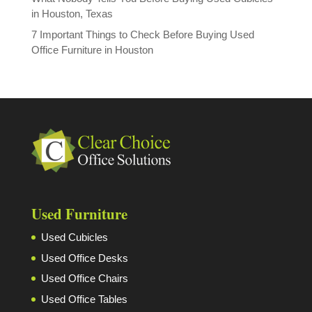
in Houston, Texas
7 Important Things to Check Before Buying Used
Office Furniture in Houston
Used Furniture
Used Cubicles
Used Office Desks
Used Office Chairs
Used Office Tables