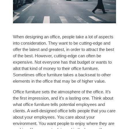
When designing an office, people take a lot of aspects
into consideration. They want to be cutting-edge and
offer the latest and greatest, in order to attract the best
of the best. However, cutting-edge can often be
expensive. Not everyone has that budget or wants to
allot that kind of money to their office furniture.
Sometimes office furniture takes a backseat to other
elements in the office that may be of higher value.
Office furniture sets the atmosphere of the office. It’s
the first impression, and it’s a lasting one. Think about
what office furniture tells potential employees and
clients. A well-designed office tells people that you care
about your employees. You care about your
environment. You want people to enjoy where they are