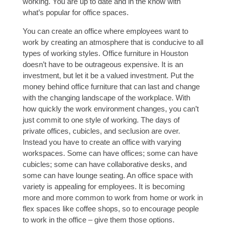
working. You are up to date and in the know with
what’s popular for office spaces.
You can create an office where employees want to
work by creating an atmosphere that is conducive to all
types of working styles. Office furniture in Houston
doesn’t have to be outrageous expensive. It is an
investment, but let it be a valued investment. Put the
money behind office furniture that can last and change
with the changing landscape of the workplace. With
how quickly the work environment changes, you can’t
just commit to one style of working. The days of
private offices, cubicles, and seclusion are over.
Instead you have to create an office with varying
workspaces. Some can have offices; some can have
cubicles; some can have collaborative desks, and
some can have lounge seating. An office space with
variety is appealing for employees. It is becoming
more and more common to work from home or work in
flex spaces like coffee shops, so to encourage people
to work in the office – give them those options.