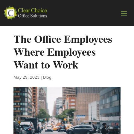
The Office Employees
Where Employees
Want to Work
May 29, 2023
|
Blog