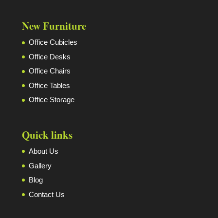
New Furniture
Office Cubicles
Office Desks
Office Chairs
Office Tables
Office Storage
Quick links
About Us
Gallery
Blog
Contact Us