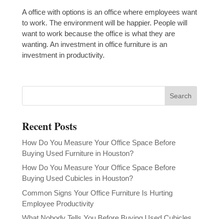
A office with options is an office where employees want
to work. The environment will be happier. People will
want to work because the office is what they are
wanting. An investment in office furniture is an
investment in productivity.
Recent Posts
How Do You Measure Your Office Space Before
Buying Used Furniture in Houston?
How Do You Measure Your Office Space Before
Buying Used Cubicles in Houston?
Common Signs Your Office Furniture Is Hurting
Employee Productivity
What Nobody Tells You Before Buying Used Cubicles