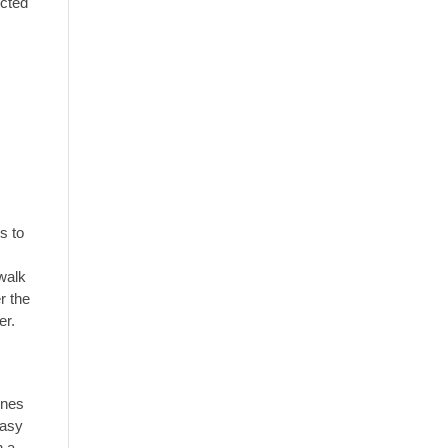
ected
s to
 walk
r the
er.
ines
easy
n a