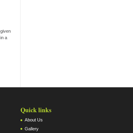
 given
in a
Quick links
About Us
Gallery