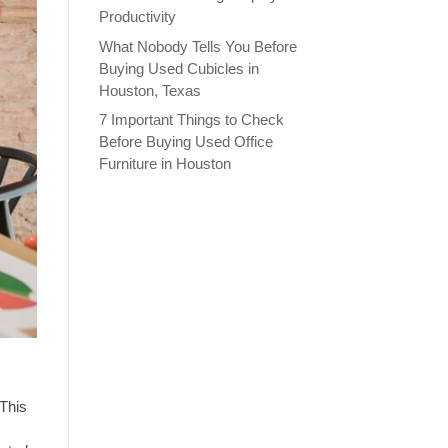
Productivity
What Nobody Tells You Before
Buying Used Cubicles in
Houston, Texas
7 Important Things to Check
Before Buying Used Office
Furniture in Houston
 This