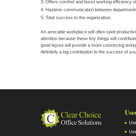
Offers comfort and boost working efficiency 
Hastens communication between department
Total success to the organization.
An amicable workplace will often spell productivit
attention because these tiny things will contrib
good layout will provide a more convincing workp
definitely a big contribution to the success of yo
Use
Use
Use