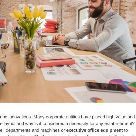
yond innovations. Many corporate entities have placed high value and
ice layout and why is it considered a necessity for any establishment?
nnel, departments and machines or
executive office equipment
to