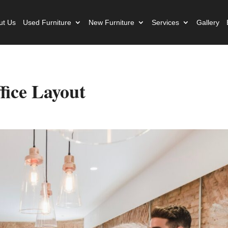
ut Us
Used Furniture
New Furniture
Services
Gallery
fice Layout