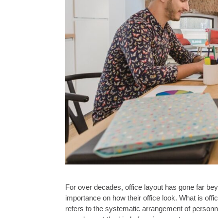
For over decades, office layout has gone far be
importance on how their office look. What is off
refers to the systematic arrangement of perso