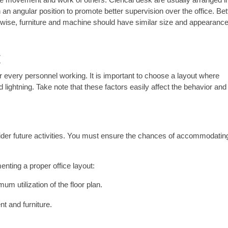
an angular position to promote better supervision over the office. Bet
ise, furniture and machine should have similar size and appearance
g
or every personnel working. It is important to choose a layout where
lightning. Take note that these factors easily affect the behavior and
ider future activities. You must ensure the chances of accommodatin
ting a proper office layout:
 utilization of the floor plan.
t and furniture.