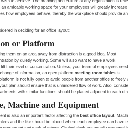
sh to achieve. The branding and culture of any organization is refl
ng an amicable working space for your employees will greatly increase
uences how employees behave, thereby the workplace should provide an
.
dered in deciding for an office layout:
ion or Platform
ing them on an area away from distraction is a good idea. Most
ntration by quietly working. Some will also want to have a work
lift their level of concentration. Unless, your team of employees need
change of information, an open platform
meeting room tables
is
latform is not fully open to avoid people from another office to freely
yout plan should ensure that is unhindered flow of work. Also, conside
artments with similar functions should be placed adjacent to each oth
ure, Machine and Equipment
nt is also an important factor affecting the
best office layout
. Mach
printers and the like should be placed where each employee can have 
 the movement and work of others. Clerical desk are usually arranged i