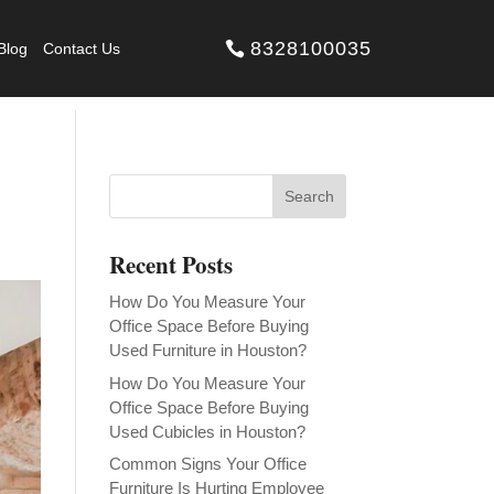
8328100035
Blog
Contact Us
Recent Posts
How Do You Measure Your
Office Space Before Buying
Used Furniture in Houston?
How Do You Measure Your
Office Space Before Buying
Used Cubicles in Houston?
Common Signs Your Office
Furniture Is Hurting Employee