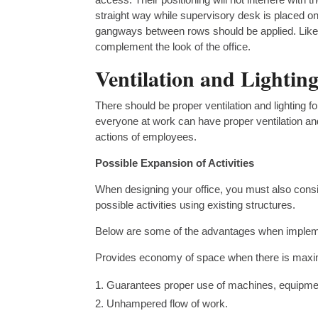
straight way while supervisory desk is placed on 
gangways between rows should be applied. Likew
complement the look of the office.
Ventilation and Lightin
There should be proper ventilation and lighting f
everyone at work can have proper ventilation and 
actions of employees.
Possible Expansion of Activities
When designing your office, you must also cons
possible activities using existing structures.
Below are some of the advantages when implemen
Provides economy of space when there is maximum
Guarantees proper use of machines, equipmen
Unhampered flow of work.