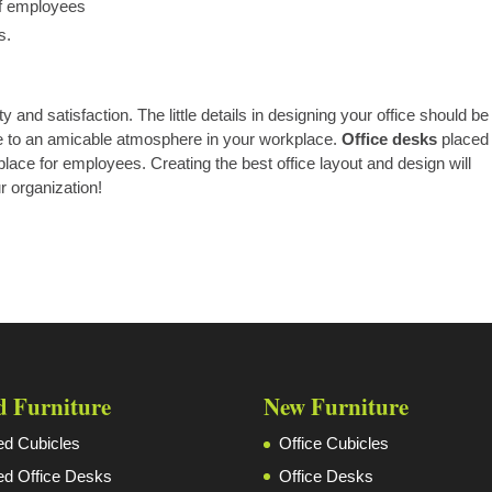
of employees
s.
y and satisfaction. The little details in designing your office should be
ute to an amicable atmosphere in your workplace.
Office desks
placed 
lace for employees. Creating the best office layout and design will
ur organization!
d Furniture
New Furniture
d Cubicles
Office Cubicles
d Office Desks
Office Desks