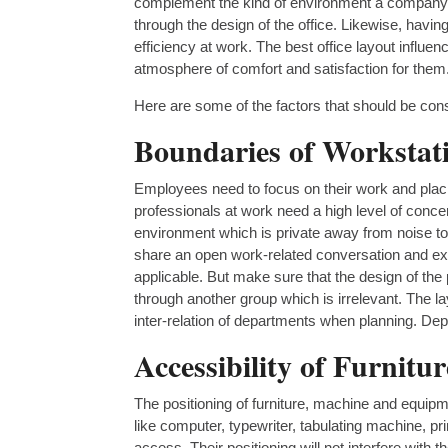
complement the kind of environment a company wi
through the design of the office. Likewise, havi
efficiency at work. The best office layout infl
atmosphere of comfort and satisfaction for them
Here are some of the factors that should be consi
Boundaries of Workstat
Employees need to focus on their work and plac
professionals at work need a high level of conce
environment which is private away from noise to 
share an open work-related conversation and ex
applicable. But make sure that the design of the p
through another group which is irrelevant. The la
inter-relation of departments when planning. Dep
Accessibility of Furnit
The positioning of furniture, machine and equipme
like computer, typewriter, tabulating machine, 
access. Their positioning will not interfere with