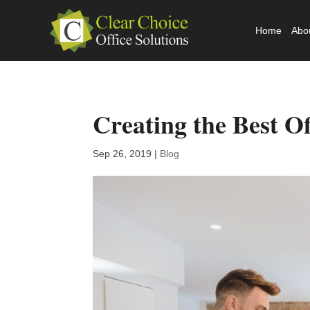
Home
Abo
Creating the Best Of
Sep 26, 2019
|
Blog