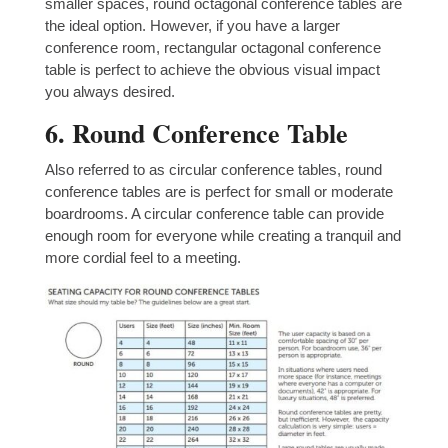
smaller spaces, round octagonal conference tables are
the ideal option. However, if you have a larger
conference room, rectangular octagonal conference
table is perfect to achieve the obvious visual impact
you always desired.
6. Round Conference Table
Also referred to as circular conference tables, round
conference tables are is perfect for small or moderate
boardrooms. A circular conference table can provide
enough room for everyone while creating a tranquil and
more cordial feel to a meeting.