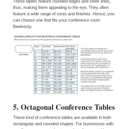
These tables feature rounded edges and sleek lines,
thus, making them appealing to the eye. They often
feature a wide range of sizes and finishes. Hence, you
can choose one that fits your conference room
flawlessly.
5. Octagonal Conference Tables
These kind of conference tables are available in both
rectangular and rounded shapes. For businesses with