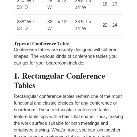
240″ W x
28′ L x 13′
29.5′ L x
18 – 20
58″ D
W
14′ W
288″ W x
32′ L x 13′
33.5′ L x
22 – 24
58″ D
W
14′ W
Types of Conference Table
Conference tables are usually designed with different
shapes. The various kinds of conference tables you
can get for your boardroom include:
1. Rectangular Conference
Tables
Rectangular conference tables remain one of the most
functional and classic choices for any conference or
boardroom. These rectangular conference tables
feature table tops with a basic flat shape. Thus, making
the work surface suitable for both meetings and
employee training. What’s more, you can join together
the rectangular conference tables to form a multi-