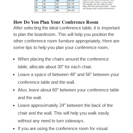
How Do You Plan Your Conference Room
After selecting the ideal conference table, it is important
to plan the boardroom. This will help you position the
other conference room furniture appropriately. Here are
some tips to help you plan your conference room.
When placing the chairs around the conference
table, allocate about 30” for each chair.
Leave a space of between 48” and 56” between your
conference table and the wall.
Also, leave about 60” between your conference table
and the wall.
Leave approximately 24” between the back of the
chair and the wall. This will help you walk easily
without any need to turn sideways.
If you are using the conference room for visual