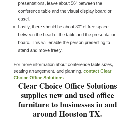
presentations, leave about 56” between the
conference table and the visual display board or
easel.
Lastly, there should be about 30” of free space
between the head of the table and the presentation
board. This will enable the person presenting to
stand and move freely.
For more information about conference table sizes,
seating arrangement, and planning,
contact Clear
Choice Office Solutions
.
Clear Choice Office Solutions
supplies new and used office
furniture to businesses in and
around Houston TX.