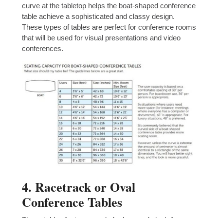
curve at the tabletop helps the boat-shaped conference
table achieve a sophisticated and classy design.
These types of tables are perfect for conference rooms
that will be used for visual presentations and video
conferences.
4. Racetrack or Oval
Conference Tables