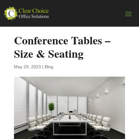
Conference Tables –
Size & Seating
May 29, 2023
|
Blog