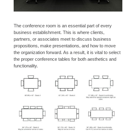
The conference room is an essential part of every
business establishment. This is where clients,
partners, or associates meet to discuss business
propositions, make presentations, and how to move
the organization forward. As a result, it is vital to select
the proper conference tables for both aesthetics and
functionality.