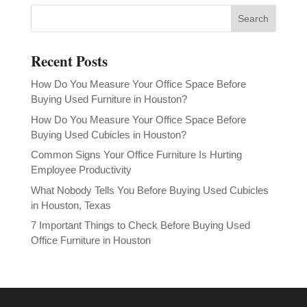
Recent Posts
How Do You Measure Your Office Space Before
Buying Used Furniture in Houston?
How Do You Measure Your Office Space Before
Buying Used Cubicles in Houston?
Common Signs Your Office Furniture Is Hurting
Employee Productivity
What Nobody Tells You Before Buying Used Cubicles
in Houston, Texas
7 Important Things to Check Before Buying Used
Office Furniture in Houston