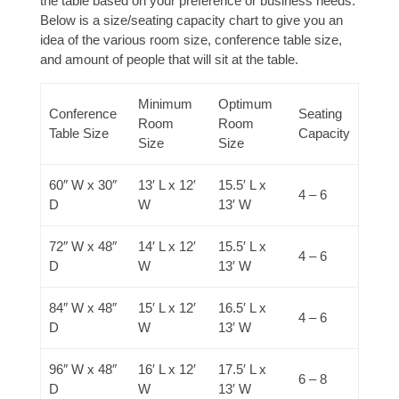
the table based on your preference or business needs.
Below is a size/seating capacity chart to give you an
idea of the various room size, conference table size,
and amount of people that will sit at the table.
Minimum
Optimum
Conference
Seating
Room
Room
Table Size
Capacity
Size
Size
60″ W x 30″
13′ L x 12′
15.5′ L x
4 – 6
D
W
13′ W
72″ W x 48″
14′ L x 12′
15.5′ L x
4 – 6
D
W
13′ W
84″ W x 48″
15′ L x 12′
16.5′ L x
4 – 6
D
W
13′ W
96″ W x 48″
16′ L x 12′
17.5′ L x
6 – 8
D
W
13′ W