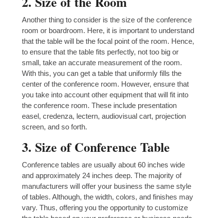
2. Size of the Room
Another thing to consider is the size of the conference
room or boardroom. Here, it is important to understand
that the table will be the focal point of the room. Hence,
to ensure that the table fits perfectly, not too big or
small, take an accurate measurement of the room.
With this, you can get a table that uniformly fills the
center of the conference room. However, ensure that
you take into account other equipment that will fit into
the conference room. These include presentation
easel, credenza, lectern, audiovisual cart, projection
screen, and so forth.
3. Size of Conference Table
Conference tables are usually about 60 inches wide
and approximately 24 inches deep. The majority of
manufacturers will offer your business the same style
of tables. Although, the width, colors, and finishes may
vary. Thus, offering you the opportunity to customize