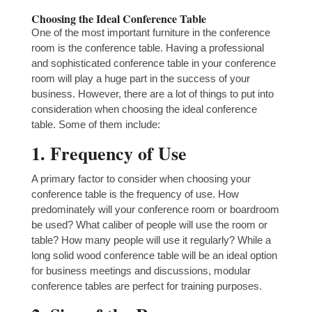
Choosing the Ideal Conference Table
One of the most important furniture in the conference
room is the conference table. Having a professional
and sophisticated conference table in your conference
room will play a huge part in the success of your
business. However, there are a lot of things to put into
consideration when choosing the ideal conference
table. Some of them include:
1. Frequency of Use
A primary factor to consider when choosing your
conference table is the frequency of use. How
predominately will your conference room or boardroom
be used? What caliber of people will use the room or
table? How many people will use it regularly? While a
long solid wood conference table will be an ideal option
for business meetings and discussions, modular
conference tables are perfect for training purposes.