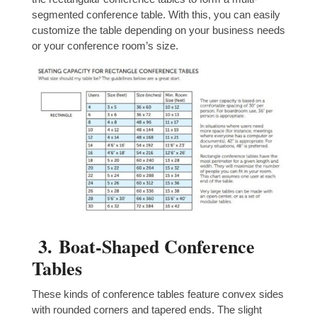
segmented conference table. With this, you can easily
customize the table depending on your business needs
or your conference room’s size.
3.
Boat-Shaped Conference
Tables
These kinds of conference tables feature convex sides
with rounded corners and tapered ends. The slight