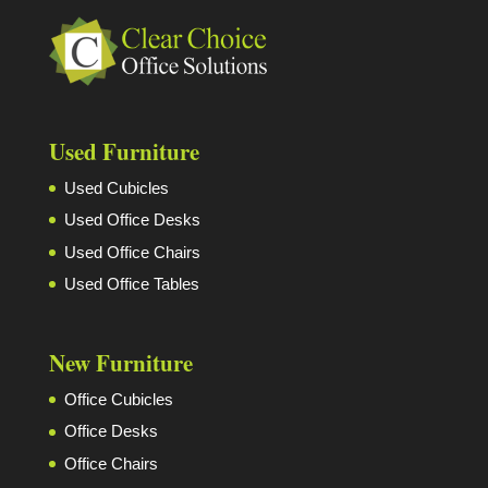
Used Furniture
Used Cubicles
Used Office Desks
Used Office Chairs
Used Office Tables
New Furniture
Office Cubicles
Office Desks
Office Chairs