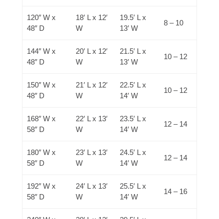
120″ W x
18′ L x 12′
19.5′ L x
8 – 10
48″ D
W
13′ W
144″ W x
20′ L x 12′
21.5′ L x
10 – 12
48″ D
W
13′ W
150″ W x
21′ L x 12′
22.5′ L x
10 – 12
48″ D
W
14′ W
168″ W x
22′ L x 13′
23.5′ L x
12 – 14
58″ D
W
14′ W
180″ W x
23′ L x 13′
24.5′ L x
12 – 14
58″ D
W
14′ W
192″ W x
24′ L x 13′
25.5′ L x
14 – 16
58″ D
W
14′ W