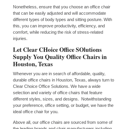
Nonetheless, ensure that you choose an office chair
that can be easily adjusted and will accommodate
different types of body types and sitting posture. With
this, you can improve productivity, efficiency, and
comfort, while reducing the risk of stress-related
injuries.
Let Clear CHoice Office SOlutions
Supply You Quality Office Chairs in
Houston, Texas
Whenever you are in search of affordable, quality,
durable office chairs in Houston, Texas, always turn to
Clear Choice Office Solutions. We have a wide
selection and variety of office chairs that feature
different styles, sizes, and designs. Notwithstanding
your preference, office setting, or budget, we have the
ideal office chair for you.
Above all, our office chairs are sourced from some of
the leading brands and chair manufacturers including