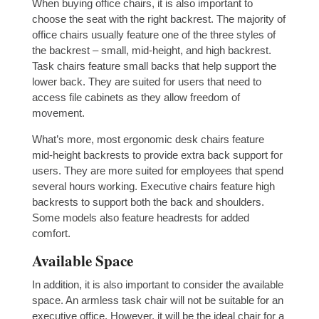
When buying office chairs, it is also important to
choose the seat with the right backrest. The majority of
office chairs usually feature one of the three styles of
the backrest – small, mid-height, and high backrest.
Task chairs feature small backs that help support the
lower back. They are suited for users that need to
access file cabinets as they allow freedom of
movement.
What’s more, most ergonomic desk chairs feature
mid-height backrests to provide extra back support for
users. They are more suited for employees that spend
several hours working. Executive chairs feature high
backrests to support both the back and shoulders.
Some models also feature headrests for added
comfort.
Available Space
In addition, it is also important to consider the available
space. An armless task chair will not be suitable for an
executive office. However, it will be the ideal chair for a