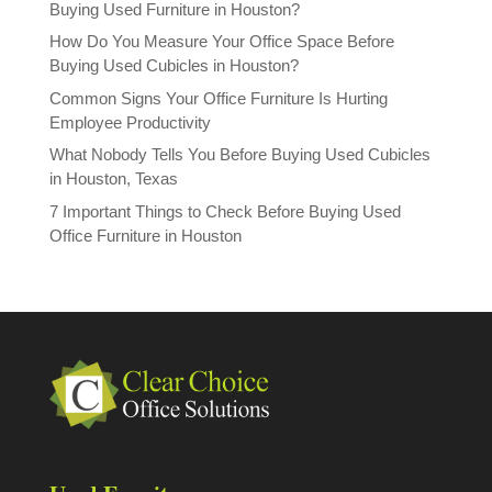
Buying Used Furniture in Houston?
How Do You Measure Your Office Space Before
Buying Used Cubicles in Houston?
Common Signs Your Office Furniture Is Hurting
Employee Productivity
What Nobody Tells You Before Buying Used Cubicles
in Houston, Texas
7 Important Things to Check Before Buying Used
Office Furniture in Houston