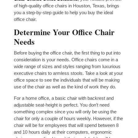
of high-quality office chairs in Houston, Texas, brings
you a step-by-step guide to help you buy the ideal
office chair.
Determine Your Office Chair
Needs
Before buying the office chair, the first thing to put into
consideration is your needs. Office chairs come in a
wide range of sizes and styles ranging from luxurious
executive chairs to armless stools. Take a look at your
office space to see the individuals that will be making
use of the chair as well as the kind of work they do.
For a home office, a basic chair with backrest and
adjustable seat-height is perfect. You don’t need
something complex since you will only be using the
chair for only a couple of hours weekly. However, if the
chair will be for employees that will spend between 8
and 10 hours daily at their computers, ergonomic