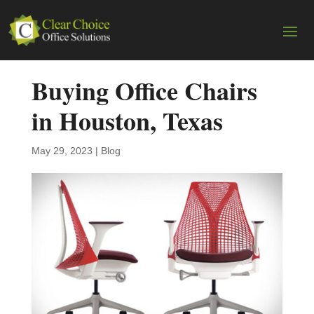
Buying Office Chairs
in Houston, Texas
May 29, 2023
|
Blog