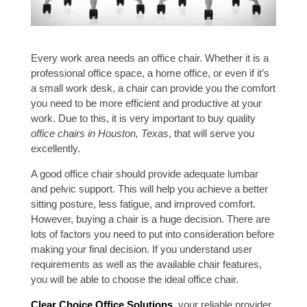
Every work area needs an office chair. Whether it is a
professional office space, a home office, or even if it’s
a small work desk, a chair can provide you the comfort
you need to be more efficient and productive at your
work. Due to this, it is very important to buy quality
office chairs in Houston, Texas
, that will serve you
excellently.
A good office chair should provide adequate lumbar
and pelvic support. This will help you achieve a better
sitting posture, less fatigue, and improved comfort.
However, buying a chair is a huge decision. There are
lots of factors you need to put into consideration before
making your final decision. If you understand user
requirements as well as the available chair features,
you will be able to choose the ideal office chair.
Clear Choice Office Solutions
, your reliable provider