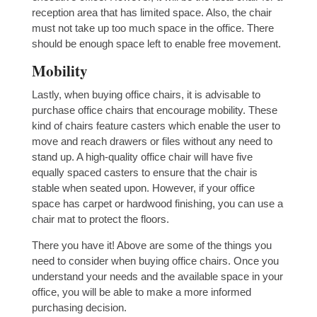
reception area that has limited space. Also, the chair
must not take up too much space in the office. There
should be enough space left to enable free movement.
Mobility
Lastly, when buying office chairs, it is advisable to
purchase office chairs that encourage mobility. These
kind of chairs feature casters which enable the user to
move and reach drawers or files without any need to
stand up. A high-quality office chair will have five
equally spaced casters to ensure that the chair is
stable when seated upon. However, if your office
space has carpet or hardwood finishing, you can use a
chair mat to protect the floors.
There you have it! Above are some of the things you
need to consider when buying office chairs. Once you
understand your needs and the available space in your
office, you will be able to make a more informed
purchasing decision.