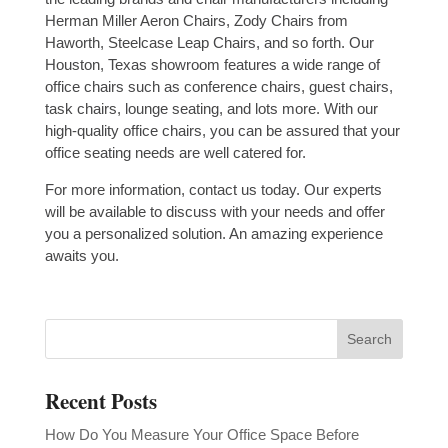
Herman Miller Aeron Chairs, Zody Chairs from
Haworth, Steelcase Leap Chairs, and so forth. Our
Houston, Texas showroom features a wide range of
office chairs such as conference chairs, guest chairs,
task chairs, lounge seating, and lots more. With our
high-quality office chairs, you can be assured that your
office seating needs are well catered for.
For more information, contact us today. Our experts
will be available to discuss with your needs and offer
you a personalized solution. An amazing experience
awaits you.
Recent Posts
How Do You Measure Your Office Space Before