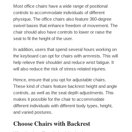
Most office chairs have a wide range of positional
controls to accommodate individuals of different
physique. The office chairs also feature 360-degree
swivel bases that enhance freedom of movement. The
chair should also have controls to lower or raise the
seat to fit the height of the user.
In addition, users that spend several hours working on
the keyboard can opt for chairs with armrests. This will
help relieve their shoulder and reduce wrist fatigue. It
will also reduce the risk of stress-related injuries.
Hence, ensure that you opt for adjustable chairs.
These kind of chairs feature backrest height and angle
controls, as well as the seat depth adjustments. This
makes it possible for the chair to accommodate
different individuals with different body types, height,
and varied postures.
Choose Chairs with Backrest