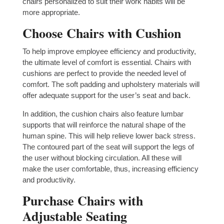
chairs personalized to suit their work habits will be
more appropriate.
Choose Chairs with Cushion
To help improve employee efficiency and productivity,
the ultimate level of comfort is essential. Chairs with
cushions are perfect to provide the needed level of
comfort. The soft padding and upholstery materials will
offer adequate support for the user’s seat and back.
In addition, the cushion chairs also feature lumbar
supports that will reinforce the natural shape of the
human spine. This will help relieve lower back stress.
The contoured part of the seat will support the legs of
the user without blocking circulation. All these will
make the user comfortable, thus, increasing efficiency
and productivity.
Purchase Chairs with
Adjustable Seating