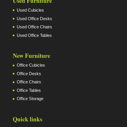
Used Furniture
Used Cubicles
Used Office Desks
Used Office Chairs
Used Office Tables
New Furniture
Office Cubicles
Office Desks
Office Chairs
Office Tables
Office Storage
Quick links