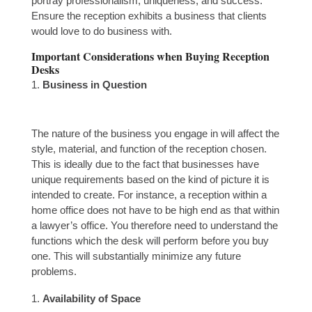
portray professionalism, uniqueness, and success.
Ensure the reception exhibits a business that clients
would love to do business with.
Important Considerations when Buying Reception
Desks
Business in Question
The nature of the business you engage in will affect the
style, material, and function of the reception chosen.
This is ideally due to the fact that businesses have
unique requirements based on the kind of picture it is
intended to create. For instance, a reception within a
home office does not have to be high end as that within
a lawyer’s office. You therefore need to understand the
functions which the desk will perform before you buy
one. This will substantially minimize any future
problems.
Availability of Space