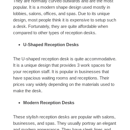
They are normally curved outwards and are the most
popular. It is a modern shape design used mostly in
lobbies, salons, offices, and spas. Due to its unique
design, most people think it is expensive to setup such
a desk. Fortunately, they are quite affordable when
compared to other types of reception desks.
U-Shaped Reception Desks
The U-shaped reception desk is quite accommodative.
It is a unique design that provides 3 work spaces for
your reception staff. It is popular in businesses that
have spacious waiting rooms and receptions. Their
prices vary widely depending on the materials used to
make the desk.
Modern Reception Desks
These stylish reception desks are popular with salons,
businesses, and spas. They usually portray an elegant
and modern appearance. They have sleek lines and