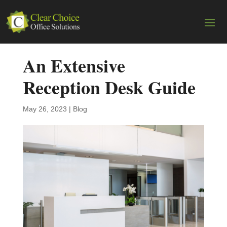
An Extensive
Reception Desk Guide
May 26, 2023
|
Blog