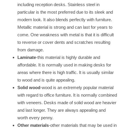
including reception desks. Stainless steel in
particular is the most preferred due to its sleek and
modern look. It also blends perfectly with furniture.
Metallic material is strong and can last for years to
come. One weakness with metal is that it is difficult
to reverse or cover dents and scratches resulting
from damage.
Laminate
-this material is highly durable and
affordable. It is normally used in making desks for
areas where there is high traffic. It is usually similar
to wood and is quite appealing.
Solid wood
-wood is an extremely popular material
with regard to office furniture. It is normally combined
with veneers. Desks made of solid wood are heavier
and last longer. They are always appealing and
worth every penny.
Other materials
-other materials that may be used in