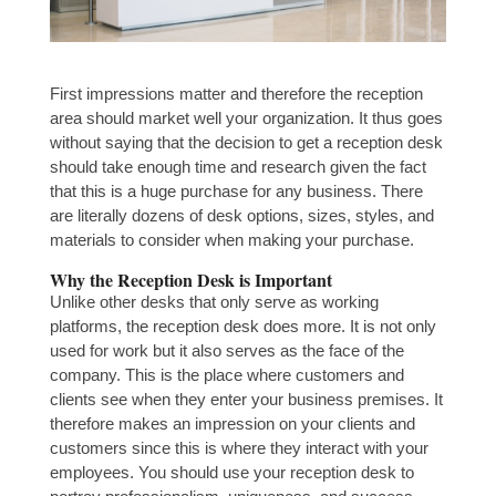
First impressions matter and therefore the reception
area should market well your organization. It thus goes
without saying that the decision to get a reception desk
should take enough time and research given the fact
that this is a huge purchase for any business. There
are literally dozens of desk options, sizes, styles, and
materials to consider when making your purchase.
Why the Reception Desk is Important
Unlike other desks that only serve as working
platforms, the reception desk does more. It is not only
used for work but it also serves as the face of the
company. This is the place where customers and
clients see when they enter your business premises. It
therefore makes an impression on your clients and
customers since this is where they interact with your
employees. You should use your reception desk to