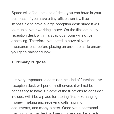
Space will affect the kind of desk you can have in your
business. If you have a tiny office then it will be
impossible to have a large reception desk since it will
take up all your working space. On the flipside, a tiny
reception desk within a spacious room will not be
appealing. Therefore, you need to have all your
measurements before placing an order so as to ensure
you get a balanced look.
Primary Purpose
It is very important to consider the kind of functions the
reception desk will perform otherwise it will not be
necessary to have it. Some of the functions to consider
include; will it be a place for storing files, exchanging
money, making and receiving calls, signing
documents, and many others. Once you understand
the functions the desk will perform, you will be able to