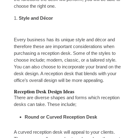
choose the right one.
Style and Décor
Every business has its unique style and décor and
therefore these are important considerations when
purchasing a reception desk. Some of the styles to
choose include; modern, classic, or a tailored style.
You can also choose to incorporate your brand on the
desk design. A reception desk that blends with your
office’s overall design will be more appealing.
Reception Desk Design Ideas
There are diverse shapes and forms which reception
desks can take. These include;
Round or Curved Reception Desk
A curved reception desk will appeal to your clients.