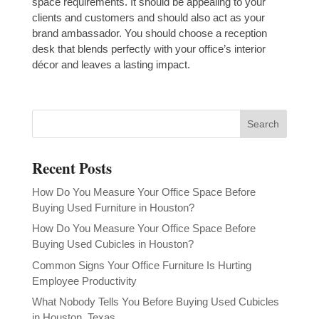
space requirements. It should be appealing to your
clients and customers and should also act as your
brand ambassador. You should choose a reception
desk that blends perfectly with your office’s interior
décor and leaves a lasting impact.
Recent Posts
How Do You Measure Your Office Space Before
Buying Used Furniture in Houston?
How Do You Measure Your Office Space Before
Buying Used Cubicles in Houston?
Common Signs Your Office Furniture Is Hurting
Employee Productivity
What Nobody Tells You Before Buying Used Cubicles
in Houston, Texas