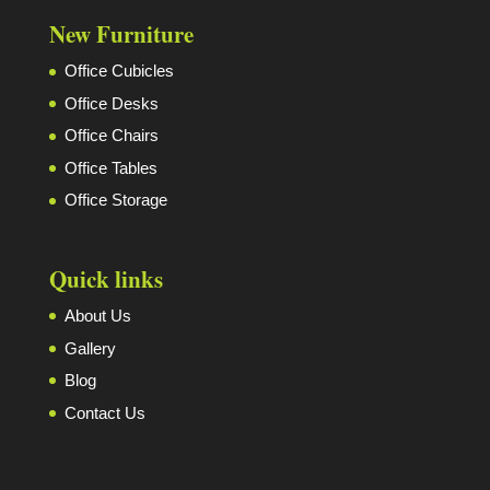
New Furniture
Office Cubicles
Office Desks
Office Chairs
Office Tables
Office Storage
Quick links
About Us
Gallery
Blog
Contact Us