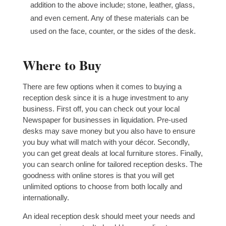
addition to the above include; stone, leather, glass,
and even cement. Any of these materials can be
used on the face, counter, or the sides of the desk.
Where to Buy
There are few options when it comes to buying a
reception desk since it is a huge investment to any
business. First off, you can check out your local
Newspaper for businesses in liquidation. Pre-used
desks may save money but you also have to ensure
you buy what will match with your décor. Secondly,
you can get great deals at local furniture stores. Finally,
you can search online for tailored reception desks. The
goodness with online stores is that you will get
unlimited options to choose from both locally and
internationally.
An ideal reception desk should meet your needs and