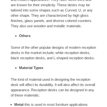
are known for their simplicity. These desks may be
tailored into some shapes such as Curved, U, or any
other shape. They are characterized by high gloss
finishes, glass panels, and diverse colored counters.
They also use wooden and metallic materials.
Others
Some of the other popular designs of modern reception
desks in the market include; white reception desks,
black reception desks, and L-shaped reception desks.
Material Types
The kind of material used in designing the reception
desk will affect its durability. It will also affect its overall
appearance. Reception desks can be designed in any
of these materials;
Metal
-this is used in most furniture applications