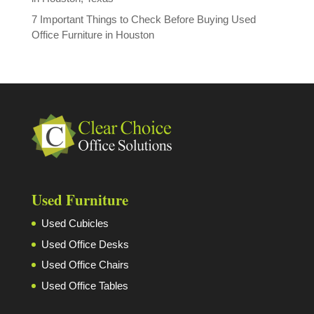
7 Important Things to Check Before Buying Used
Office Furniture in Houston
Used Furniture
Used Cubicles
Used Office Desks
Used Office Chairs
Used Office Tables