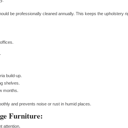
y.
hould be professionally cleaned annually. This keeps the upholstery ri
offices.
.
ria build-up.
ng shelves.
ew months.
thly and prevents noise or rust in humid places.
ge Furniture:
 attention.