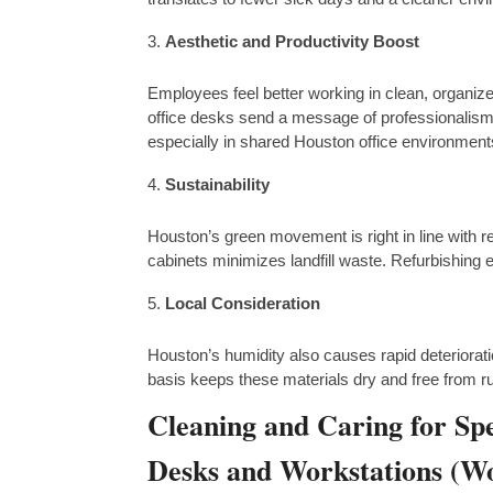
Aesthetic and Productivity Boost
Employees feel better working in clean, organize
office desks send a message of professionalism
especially in shared Houston office environment
Sustainability
Houston’s green movement is right in line with re
cabinets minimizes landfill waste. Refurbishing e
Local Consideration
Houston’s humidity also causes rapid deteriorati
basis keeps these materials dry and free from ru
Cleaning and Caring for Spe
Desks and Workstations (Wo