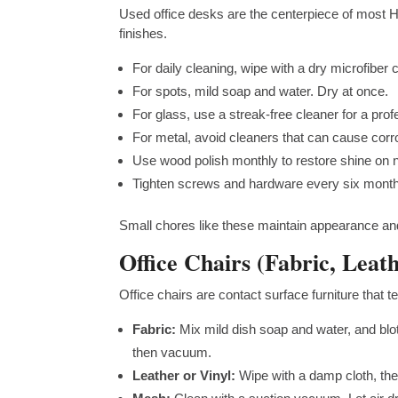
Used office desks are the centerpiece of most H
finishes.
For daily cleaning, wipe with a dry microfiber c
For spots, mild soap and water. Dry at once.
For glass, use a streak-free cleaner for a pro
For metal, avoid cleaners that can cause corr
Use wood polish monthly to restore shine on na
Tighten screws and hardware every six month
Small chores like these maintain appearance and
Office Chairs (Fabric, Leat
Office chairs are contact surface furniture that
Fabric:
Mix mild dish soap and water, and blot
then vacuum.
Leather or Vinyl:
Wipe with a damp cloth, the