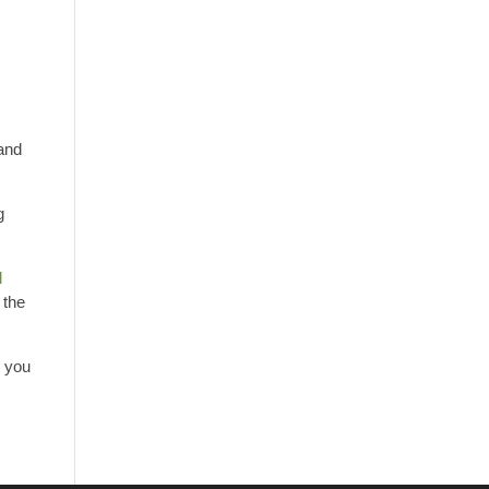
 and
g
d
 the
s you