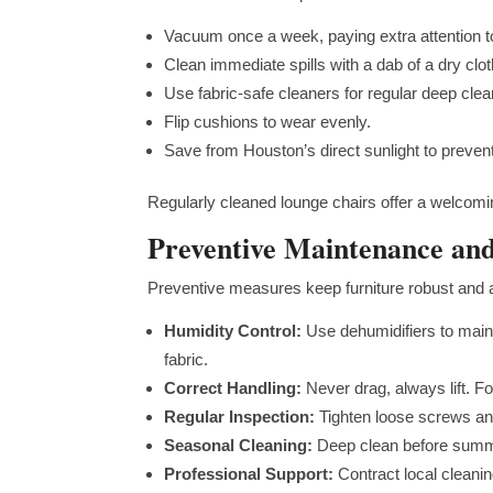
Vacuum once a week, paying extra attention 
Clean immediate spills with a dab of a dry clo
Use fabric-safe cleaners for regular deep cle
Flip cushions to wear evenly.
Save from Houston’s direct sunlight to preven
Regularly cleaned lounge chairs offer a welcomi
Preventive Maintenance an
Preventive measures keep furniture robust and a
Humidity Control:
Use dehumidifiers to main
fabric.
Correct Handling:
Never drag, always lift. F
Regular Inspection:
Tighten loose screws and
Seasonal Cleaning:
Deep clean before summe
Professional Support:
Contract local cleanin