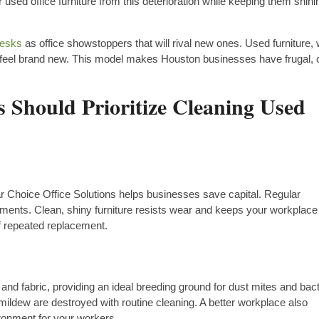
used office furniture from this deterioration while keeping them shini
desks
as office showstoppers that will rival new ones. Used furniture, 
 feel brand new. This model makes Houston businesses have frugal, 
 Should Prioritize Cleaning Used
ar Choice Office Solutions helps businesses save capital. Regular
ments. Clean, shiny furniture resists wear and keeps your workplace
f repeated replacement.
and fabric, providing an ideal breeding ground for dust mites and bact
ildew are destroyed with routine cleaning. A better workplace also
ironment for your workers.