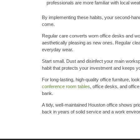
professionals are more familiar with local wea
By implementing these habits, your second-hand 
come.
Regular care converts worn office desks and wor
aesthetically pleasing as new ones. Regular cle
everyday wear.
Start small. Dust and disinfect your main worksp
habit that protects your investment and keeps y
For long-lasting, high-quality office furniture, l
conference room tables
, office desks, and offi
bank.
A tidy, well-maintained Houston office shows prid
back in years of solid service and a work enviro