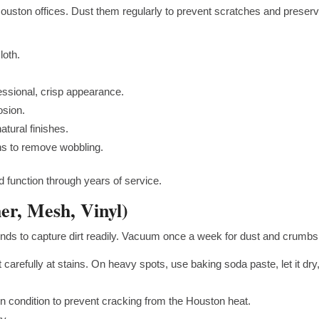
ouston offices. Dust them regularly to prevent scratches and preser
loth.
fessional, crisp appearance.
osion.
tural finishes.
s to remove wobbling.
 function through years of service.
her, Mesh, Vinyl)
 tends to capture dirt readily. Vacuum once a week for dust and crumbs
 carefully at stains. On heavy spots, use baking soda paste, let it dry
n condition to prevent cracking from the Houston heat.