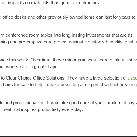
ther impacts on materials than general contractors.
office desks and other previously owned items can last for years to
n conference room tables into long-lasting investments that are as
aning and pre-emptive care protect against Houston’s humidity, dust,
ace this week. Over time, these minor practices accrete into a lastin
our workspace in great shape.
ook to Clear Choice Office Solutions. They have a large selection of
use
ce chairs for sale to help make any workspace optimal without breaking
e and professionalism. If you take good care of your furniture, it pay
nment that inspires productivity every day.