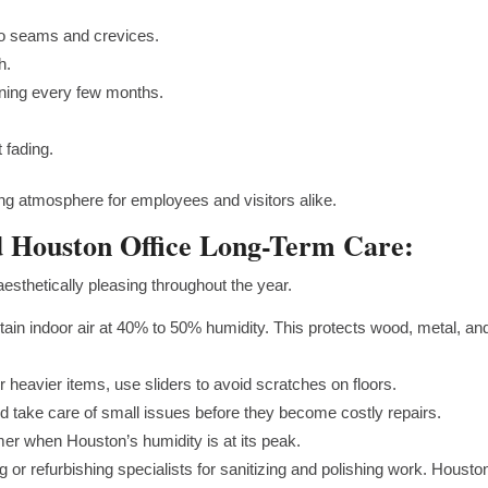
to seams and crevices.
th.
aning every few months.
t fading.
ng atmosphere for employees and visitors alike.
d Houston Office Long-Term Care:
esthetically pleasing throughout the year.
tain indoor air at 40% to 50% humidity. This protects wood, metal, an
or heavier items, use sliders to avoid scratches on floors.
 take care of small issues before they become costly repairs.
r when Houston’s humidity is at its peak.
g or refurbishing specialists for sanitizing and polishing work. Housto