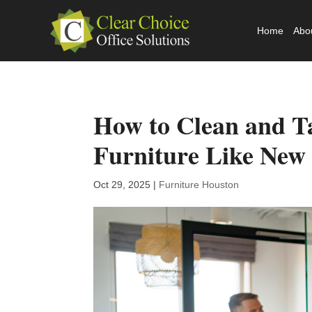
Home
Abo
How to Clean and Ta
Furniture Like New
Oct 29, 2025
|
Furniture Houston