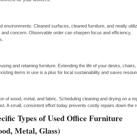
d environments. Cleaned surfaces, cleaned furniture, and neatly utili
 and concern. Observable order can sharpen focus and efficiency,
s.
using and retaining furniture. Extending the life of your desks, chairs
xisting items in use is a plus for local sustainability and saves resou
on of wood, metal, and fabric. Scheduling cleaning and drying on a re
st. A small, consistent effort today prevents costly repairs down the 
cific Types of Used Office Furniture
od, Metal, Glass)