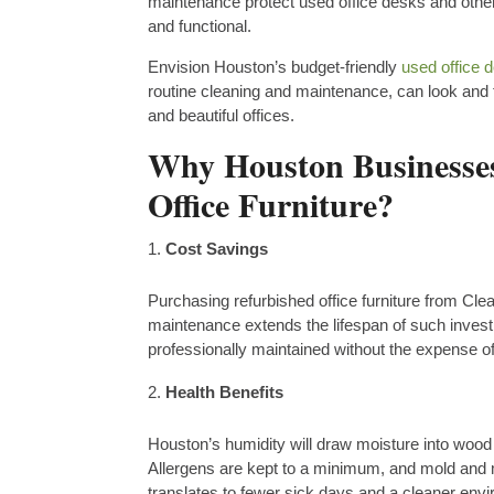
maintenance protect used office desks and other 
and functional.
Envision Houston’s budget-friendly
used office 
routine cleaning and maintenance, can look and
and beautiful offices.
Why Houston Businesses
Office Furniture?
Cost Savings
Purchasing refurbished office furniture from Cle
maintenance extends the lifespan of such invest
professionally maintained without the expense o
Health Benefits
Houston’s humidity will draw moisture into wood 
Allergens are kept to a minimum, and mold and m
translates to fewer sick days and a cleaner env