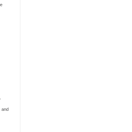
ve
.
, and