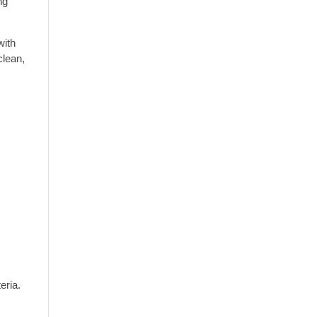
ng
with
clean,
eria.