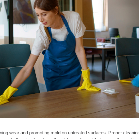
ening wear and promoting mold on untreated surfaces. Proper cleanin