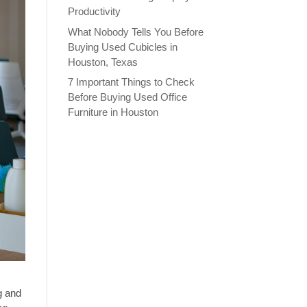
Productivity
What Nobody Tells You Before
Buying Used Cubicles in
Houston, Texas
7 Important Things to Check
Before Buying Used Office
Furniture in Houston
g and