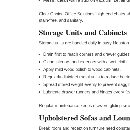
Mesh:
Clean with a suction vacuum. Let air dr
Clear Choice Office Solutions’ high-end chairs s
stain-free, and sanitary.
Storage Units and Cabinets
Storage units are handled daily in busy Houston 
Drain first to reach corners and drawer guides
Clean interiors and exteriors with a wet cloth.
Apply mild wood polish to wood cabinets.
Regularly disinfect metal units to reduce bacte
Spread stored weight evenly to prevent saggi
Lubricate drawer runners and hinges every f
Regular maintenance keeps drawers gliding smoo
Upholstered Sofas and Loun
Break room and reception furniture need constant