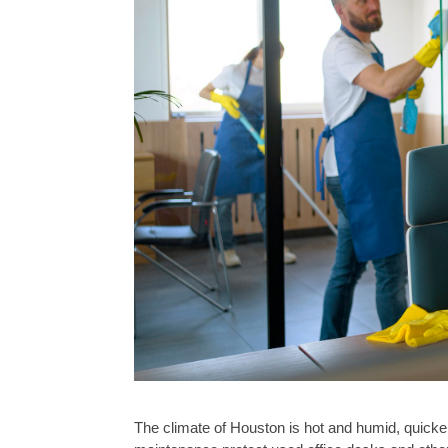
The climate of Houston is hot and humid, quick