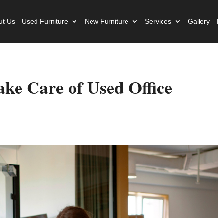
ut Us
Used Furniture
New Furniture
Services
Gallery
ke Care of Used Office