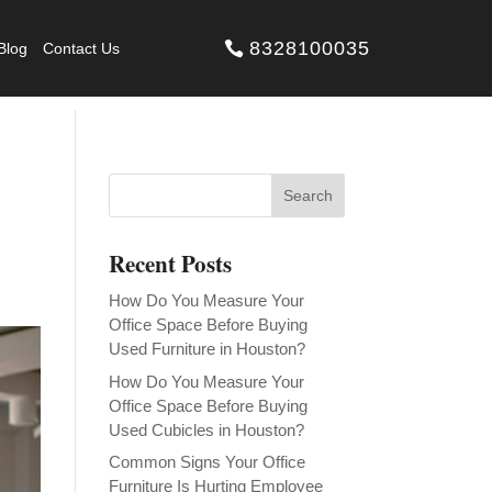
8328100035
Blog
Contact Us
Recent Posts
How Do You Measure Your
Office Space Before Buying
Used Furniture in Houston?
How Do You Measure Your
Office Space Before Buying
Used Cubicles in Houston?
Common Signs Your Office
Furniture Is Hurting Employee